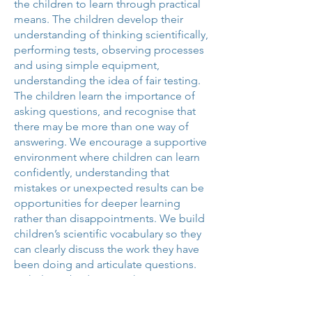
the children to learn through practical
means. The children develop their
understanding of thinking scientifically,
performing tests, observing processes
and using simple equipment,
understanding the idea of fair testing.
The children learn the importance of
asking questions, and recognise that
there may be more than one way of
answering. We encourage a supportive
environment where children can learn
confidently, understanding that
mistakes or unexpected results can be
opportunities for deeper learning
rather than disappointments. We build
children’s scientific vocabulary so they
can clearly discuss the work they have
been doing and articulate questions.
To help embed our teaching, we use
Science specific knowledge
organisers. These knowledge