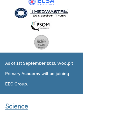
As of 1st September 2026 Woolpit
Primary Academy will be joining
EEG Group.
Science