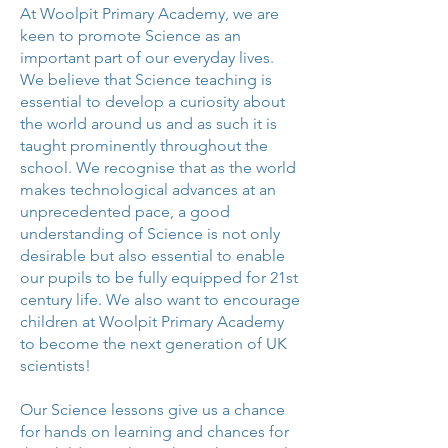
At Woolpit Primary Academy, we are
keen to promote Science as an
important part of our everyday lives.
We believe that Science teaching is
essential to develop a curiosity about
the world around us and as such it is
taught prominently throughout the
school. We recognise that as the world
makes technological advances at an
unprecedented pace, a good
understanding of Science is not only
desirable but also essential to enable
our pupils to be fully equipped for 21st
century life. We also want to encourage
children at Woolpit Primary Academy
to become the next generation of UK
scientists!
Our Science lessons give us a chance
for hands on learning and chances for