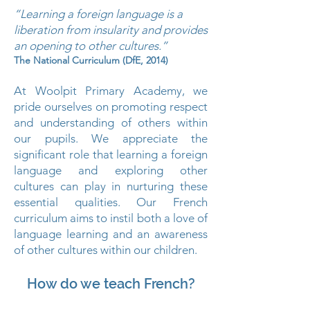
“Learning a foreign language is a
liberation from insularity and provides
an opening to other cultures.”
The National Curriculum (DfE, 2014)
At Woolpit Primary Academy, we
pride ourselves on promoting respect
and understanding of others within
our pupils. We appreciate the
significant role that learning a foreign
language and exploring other
cultures can play in nurturing these
essential qualities. Our French
curriculum aims to instil both a love of
language learning and an awareness
of other cultures within our children.
How do we teach French?