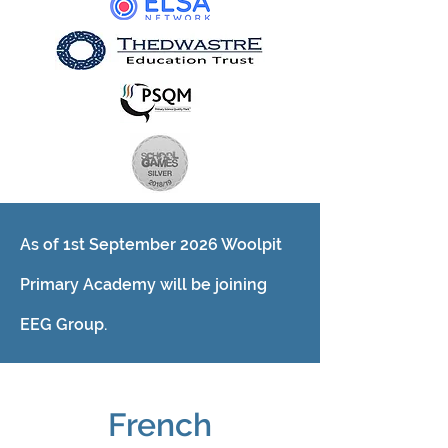
As of 1st September 2026 Woolpit
Primary Academy will be joining
EEG Group.
French