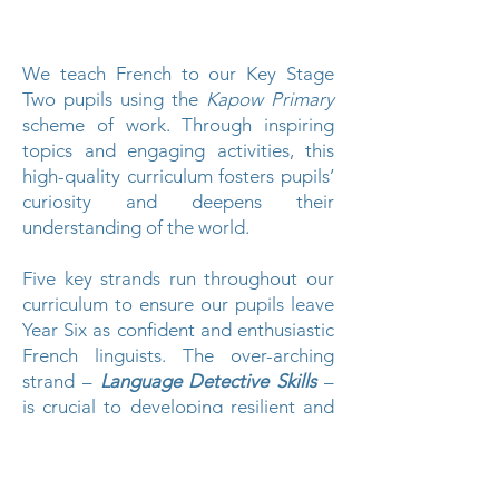
We teach French to our Key Stage
Two pupils using the
Kapow Primary
scheme of work. Through inspiring
topics and engaging activities, this
high-quality curriculum fosters pupils’
curiosity and deepens their
understanding of the world.
Five key strands run throughout our
curriculum to ensure our pupils leave
Year Six as confident and enthusiastic
French linguists. The over-arching
strand –
Language Detective Skills
–
is crucial to developing resilient and
independent language learners, who
can grow and transfer their skills to
learn other languages later in life.