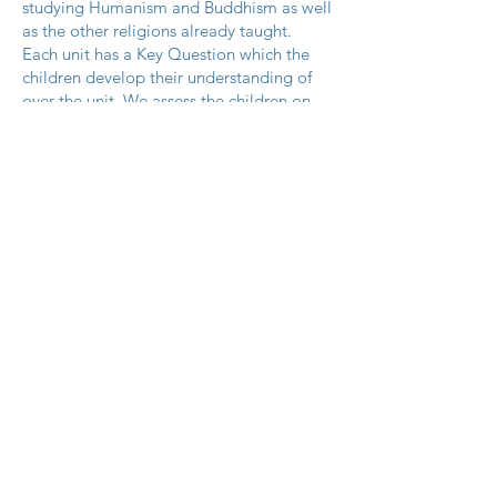
studying Humanism and Buddhism as well
as the other religions already taught.
Each unit has a Key Question which the
children develop their understanding of
over the unit. We assess the children on
their understanding of this Key Question
at the end of the Unit.
See below for a link to the Long Term
Plans, Religions and Key Questions
covered. (We are in the process of re-
organising the order of these Units being
taught)
RE Long Term Plan