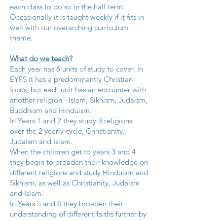
each class to do so in the half term.
Occasionally it is taught weekly if it fits in
well with our overarching curriculum
theme.
What do we teach?
Each year has 6 units of study to cover. In
EYFS it has a predominantly Christian
focus, but each unit has an encounter with
another religion - Islam, Sikhism, Judaism,
Buddhism and Hinduism.
In Years 1 and 2 they study 3 religions
over the 2 yearly cycle, Christianity,
Judaism and Islam.
When the children get to years 3 and 4
they begin to broaden their knowledge on
different religions and study Hinduism and
Sikhism, as well as Christianity, Judaism
and Islam.
In Years 5 and 6 they broaden their
understanding of different faiths further by