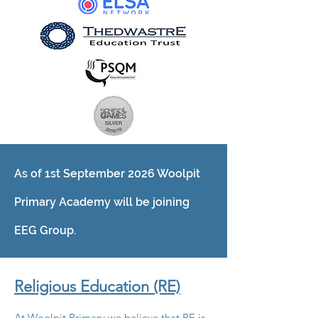
As of 1st September 2026 Woolpit
Primary Academy will be joining
EEG Group.
Religious Education (RE)
At Woolpit Primary we believe that RE is