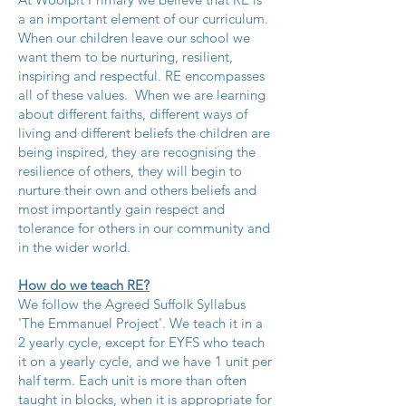
a an important element of our curriculum.
When our children leave our school we
want them to be nurturing, resilient,
inspiring and respectful. RE encompasses
all of these values. When we are learning
about different faiths, different ways of
living and different beliefs the children are
being inspired, they are recognising the
resilience of others, they will begin to
nurture their own and others beliefs and
most importantly gain respect and
tolerance for others in our community and
in the wider world.
How do we teach RE?
We follow the Agreed Suffolk Syllabus
'The Emmanuel Project'. We teach it in a
2 yearly cycle, except for EYFS who teach
it on a yearly cycle, and we have 1 unit per
half term. Each unit is more than often
taught in blocks, when it is appropriate for